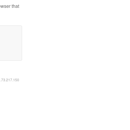
owser that
6.73.217.150