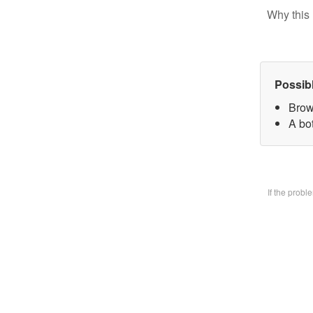
Why this 
Possib
Brow
A bo
If the prob