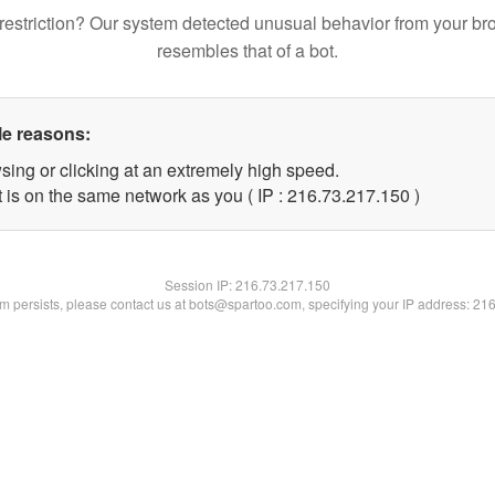
restriction? Our system detected unusual behavior from your br
resembles that of a bot.
le reasons:
sing or clicking at an extremely high speed.
t is on the same network as you ( IP : 216.73.217.150 )
Session IP:
216.73.217.150
lem persists, please contact us at bots@spartoo.com, specifying your IP address: 21