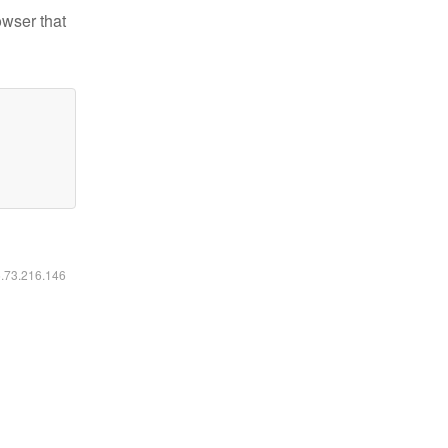
owser that
6.73.216.146