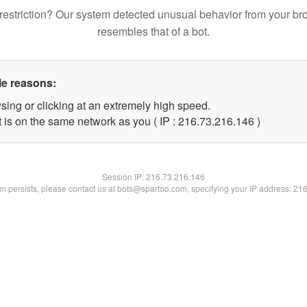
restriction? Our system detected unusual behavior from your br
resembles that of a bot.
le reasons:
sing or clicking at an extremely high speed.
t is on the same network as you ( IP : 216.73.216.146 )
Session IP:
216.73.216.146
lem persists, please contact us at bots@spartoo.com, specifying your IP address: 21