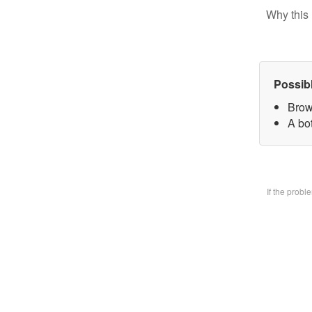
Why this 
Possib
Brow
A bo
If the prob