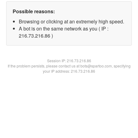
Possible reasons:
Browsing or clicking at an extremely high speed.
A bot is on the same network as you ( IP :
216.73.216.86 )
Session IP:
216.73.216.86
If the problem persists, please contact us at bots@spartoo.com, specifying
your IP address: 216.73.216.86