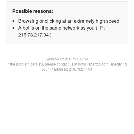
Possible reasons:
Browsing or clicking at an extremely high speed.
A bot is on the same network as you ( IP :
216.73.217.94 )
Session IP:
216.73.217.94
If the problem persists, please contact us at bots@spartoo.com, specifying
your IP address: 216.73.217.94