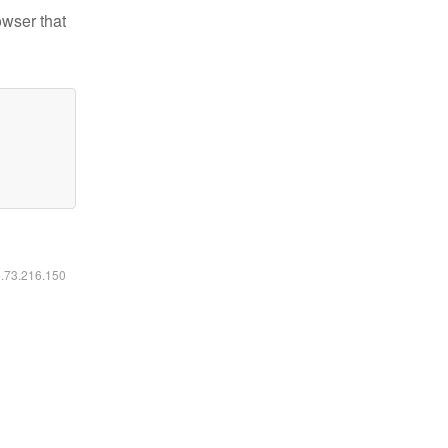
owser that
6.73.216.150