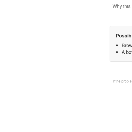
Why this 
Possib
Brow
A bo
If the prob