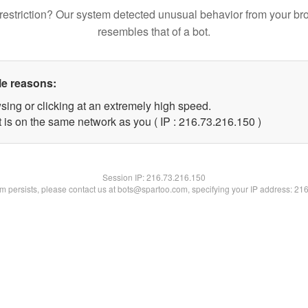
restriction? Our system detected unusual behavior from your br
resembles that of a bot.
le reasons:
sing or clicking at an extremely high speed.
t is on the same network as you ( IP : 216.73.216.150 )
Session IP:
216.73.216.150
lem persists, please contact us at bots@spartoo.com, specifying your IP address: 21