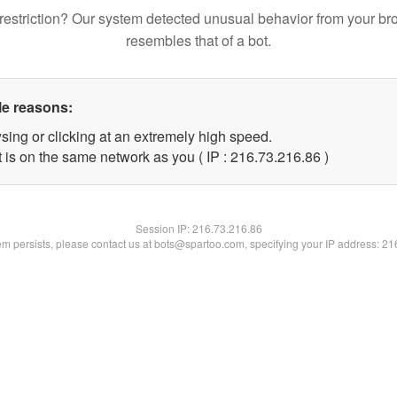
restriction? Our system detected unusual behavior from your br
resembles that of a bot.
le reasons:
sing or clicking at an extremely high speed.
 is on the same network as you ( IP : 216.73.216.86 )
Session IP:
216.73.216.86
lem persists, please contact us at bots@spartoo.com, specifying your IP address: 2