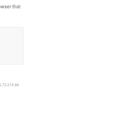
owser that
16.73.216.86