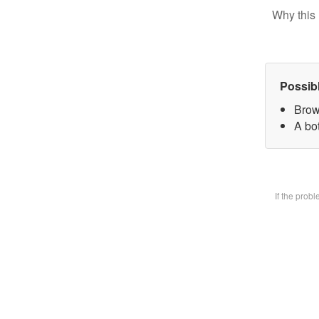
Why this 
Possib
Brow
A bot
If the prob