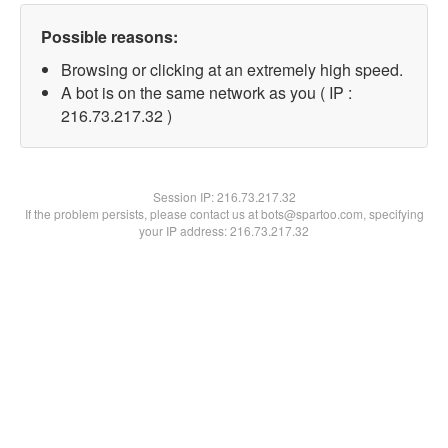
Possible reasons:
Browsing or clicking at an extremely high speed.
A bot is on the same network as you ( IP :
216.73.217.32 )
Session IP:
216.73.217.32
If the problem persists, please contact us at bots@spartoo.com, specifying
your IP address: 216.73.217.32