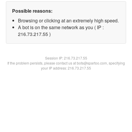
Possible reasons:
Browsing or clicking at an extremely high speed.
A bot is on the same network as you ( IP :
216.73.217.55 )
Session IP:
216.73.217.55
If the problem persists, please contact us at bots@spartoo.com, specifying
your IP address: 216.73.217.55