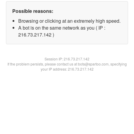
Possible reasons:
Browsing or clicking at an extremely high speed.
A bot is on the same network as you ( IP :
216.73.217.142 )
Session IP:
216.73.217.142
If the problem persists, please contact us at bots@spartoo.com, specifying
your IP address: 216.73.217.142