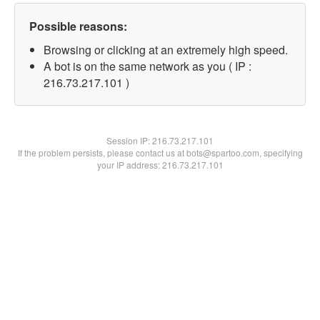
Possible reasons:
Browsing or clicking at an extremely high speed.
A bot is on the same network as you ( IP :
216.73.217.101 )
Session IP:
216.73.217.101
If the problem persists, please contact us at bots@spartoo.com, specifying
your IP address: 216.73.217.101