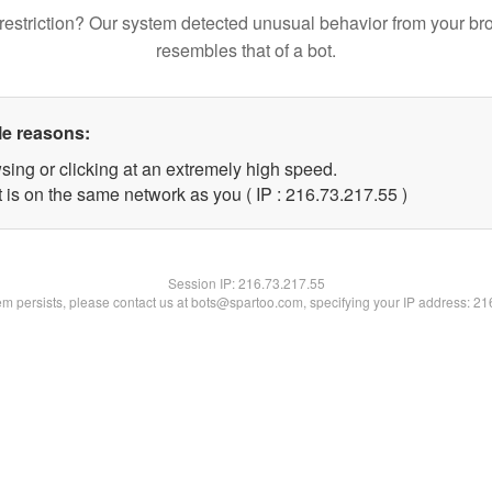
restriction? Our system detected unusual behavior from your br
resembles that of a bot.
le reasons:
sing or clicking at an extremely high speed.
 is on the same network as you ( IP : 216.73.217.55 )
Session IP:
216.73.217.55
lem persists, please contact us at bots@spartoo.com, specifying your IP address: 2