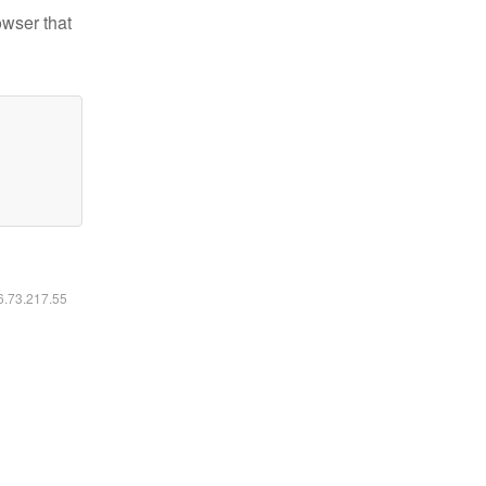
owser that
16.73.217.55