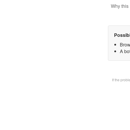
Why this 
Possib
Brow
A bot
If the prob