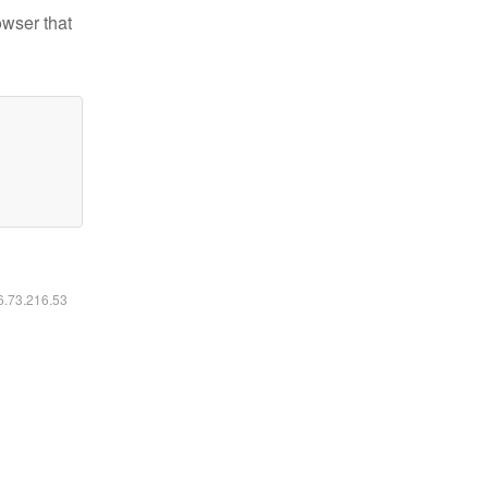
owser that
16.73.216.53