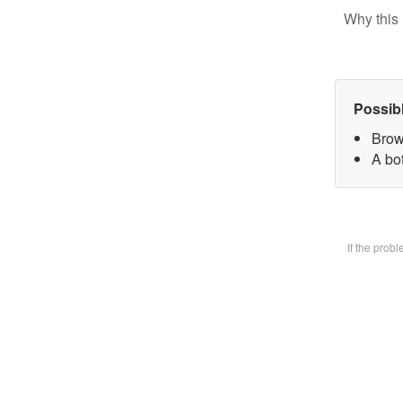
Why this 
Possib
Brow
A bot
If the prob