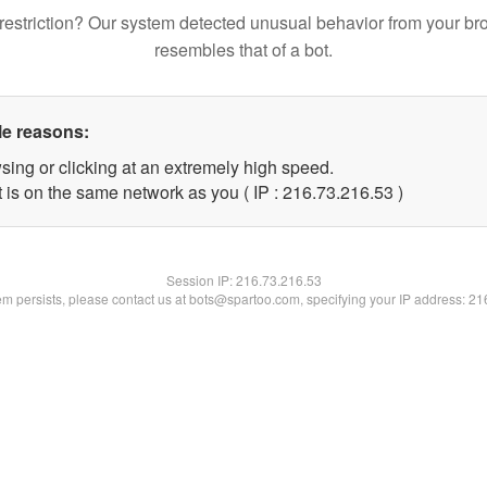
restriction? Our system detected unusual behavior from your br
resembles that of a bot.
le reasons:
sing or clicking at an extremely high speed.
 is on the same network as you ( IP : 216.73.216.53 )
Session IP:
216.73.216.53
lem persists, please contact us at bots@spartoo.com, specifying your IP address: 2