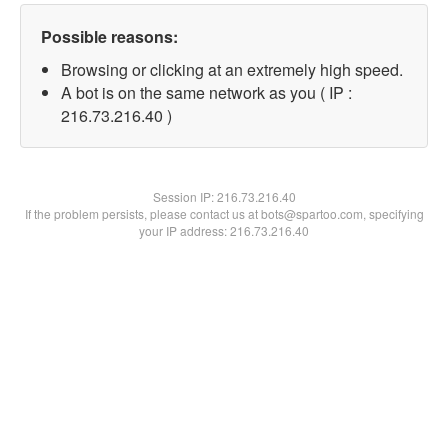
Possible reasons:
Browsing or clicking at an extremely high speed.
A bot is on the same network as you ( IP :
216.73.216.40 )
Session IP:
216.73.216.40
If the problem persists, please contact us at bots@spartoo.com, specifying
your IP address: 216.73.216.40