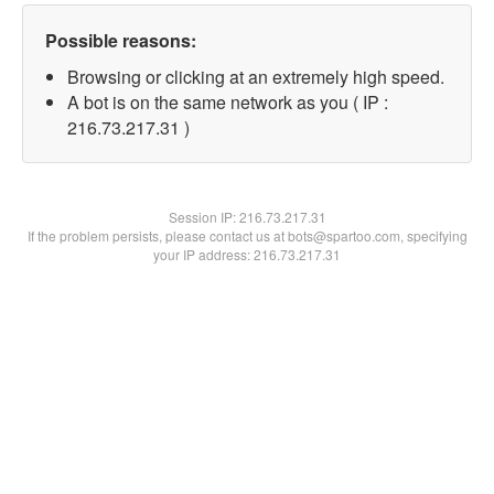
Possible reasons:
Browsing or clicking at an extremely high speed.
A bot is on the same network as you ( IP :
216.73.217.31 )
Session IP:
216.73.217.31
If the problem persists, please contact us at bots@spartoo.com, specifying
your IP address: 216.73.217.31