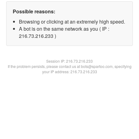
Possible reasons:
Browsing or clicking at an extremely high speed.
A bot is on the same network as you ( IP :
216.73.216.233 )
Session IP:
216.73.216.233
If the problem persists, please contact us at bots@spartoo.com, specifying
your IP address: 216.73.216.233