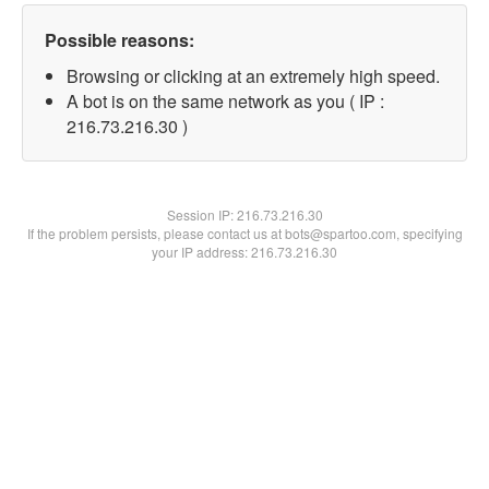
Possible reasons:
Browsing or clicking at an extremely high speed.
A bot is on the same network as you ( IP :
216.73.216.30 )
Session IP:
216.73.216.30
If the problem persists, please contact us at bots@spartoo.com, specifying
your IP address: 216.73.216.30