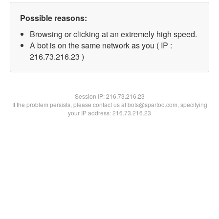
Possible reasons:
Browsing or clicking at an extremely high speed.
A bot is on the same network as you ( IP :
216.73.216.23 )
Session IP:
216.73.216.23
If the problem persists, please contact us at bots@spartoo.com, specifying
your IP address: 216.73.216.23