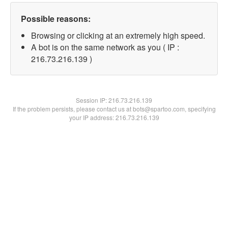
Possible reasons:
Browsing or clicking at an extremely high speed.
A bot is on the same network as you ( IP :
216.73.216.139 )
Session IP:
216.73.216.139
If the problem persists, please contact us at bots@spartoo.com, specifying
your IP address: 216.73.216.139