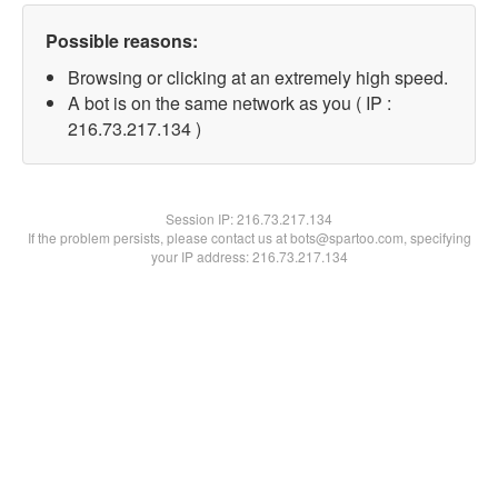
Possible reasons:
Browsing or clicking at an extremely high speed.
A bot is on the same network as you ( IP :
216.73.217.134 )
Session IP:
216.73.217.134
If the problem persists, please contact us at bots@spartoo.com, specifying
your IP address: 216.73.217.134