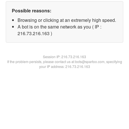
Possible reasons:
Browsing or clicking at an extremely high speed.
A bot is on the same network as you ( IP :
216.73.216.163 )
Session IP:
216.73.216.163
If the problem persists, please contact us at bots@spartoo.com, specifying
your IP address: 216.73.216.163