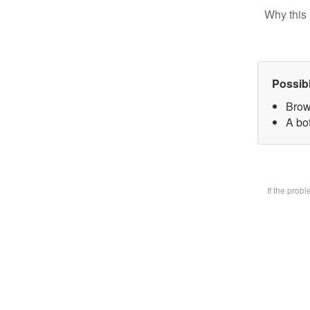
Why this 
Possib
Brow
A bot
If the prob