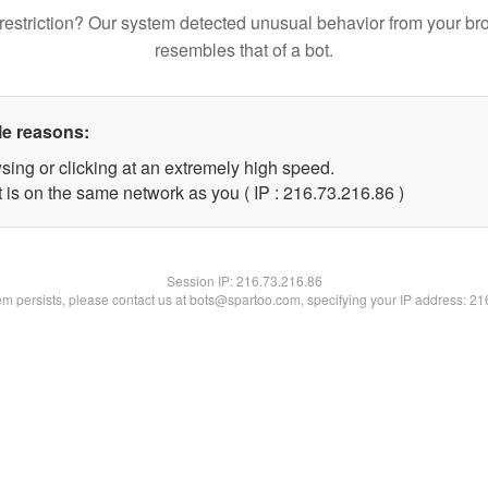
restriction? Our system detected unusual behavior from your br
resembles that of a bot.
le reasons:
sing or clicking at an extremely high speed.
 is on the same network as you ( IP : 216.73.216.86 )
Session IP:
216.73.216.86
lem persists, please contact us at bots@spartoo.com, specifying your IP address: 2