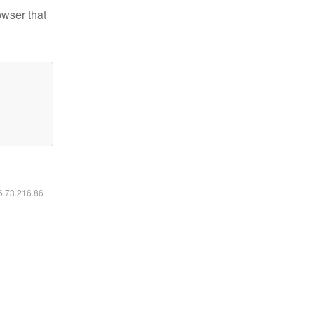
owser that
16.73.216.86