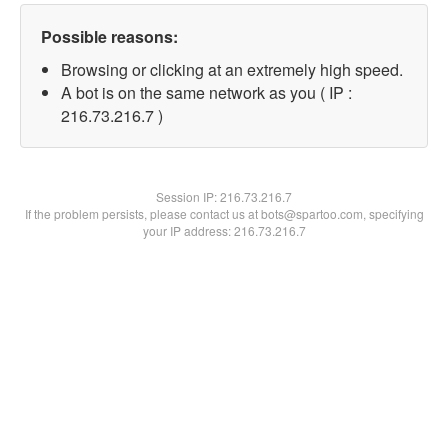
Possible reasons:
Browsing or clicking at an extremely high speed.
A bot is on the same network as you ( IP :
216.73.216.7 )
Session IP:
216.73.216.7
If the problem persists, please contact us at bots@spartoo.com, specifying
your IP address: 216.73.216.7