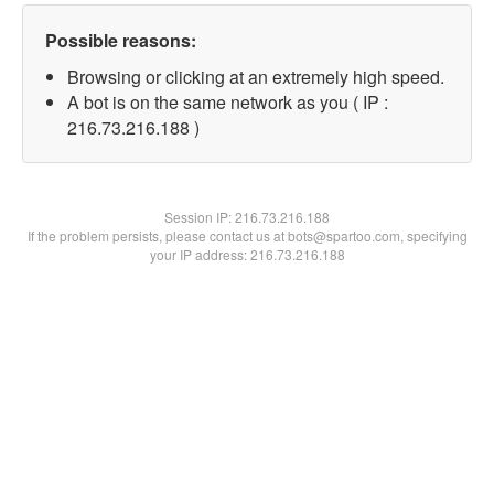
Possible reasons:
Browsing or clicking at an extremely high speed.
A bot is on the same network as you ( IP :
216.73.216.188 )
Session IP:
216.73.216.188
If the problem persists, please contact us at bots@spartoo.com, specifying
your IP address: 216.73.216.188