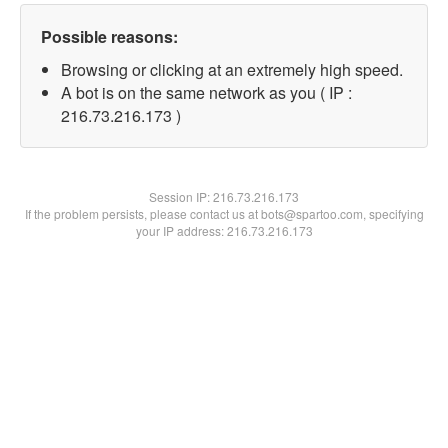
Possible reasons:
Browsing or clicking at an extremely high speed.
A bot is on the same network as you ( IP :
216.73.216.173 )
Session IP:
216.73.216.173
If the problem persists, please contact us at bots@spartoo.com, specifying
your IP address: 216.73.216.173