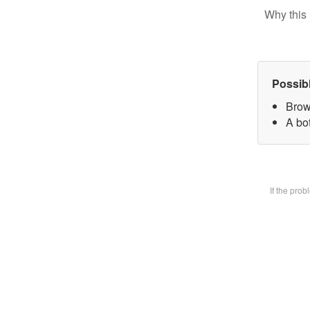
Why this 
Possib
Brow
A bot
If the pro