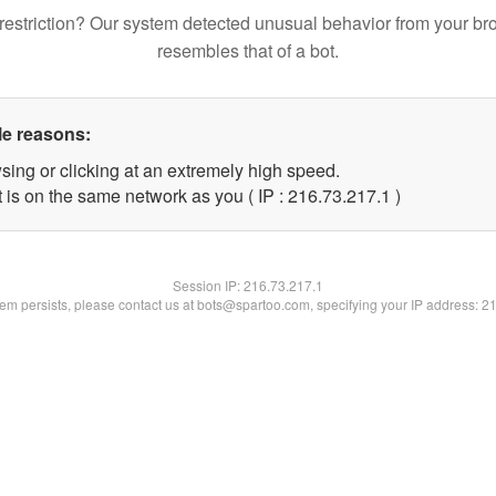
restriction? Our system detected unusual behavior from your br
resembles that of a bot.
le reasons:
sing or clicking at an extremely high speed.
 is on the same network as you ( IP : 216.73.217.1 )
Session IP:
216.73.217.1
blem persists, please contact us at bots@spartoo.com, specifying your IP address: 2