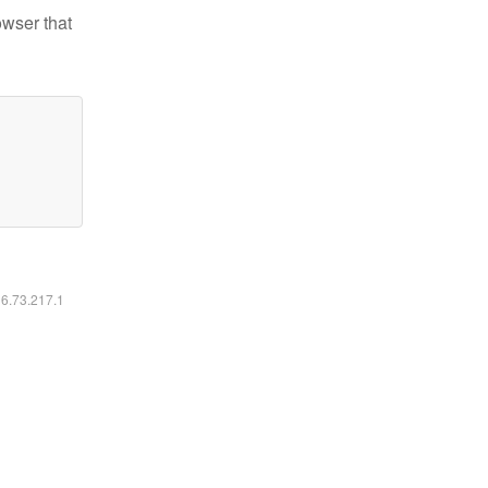
owser that
16.73.217.1