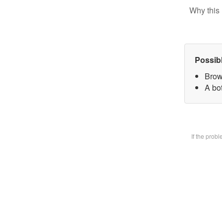
Why this 
Possib
Brow
A bot
If the prob