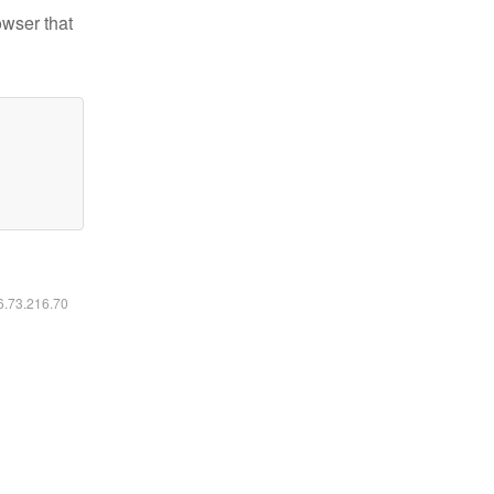
owser that
16.73.216.70