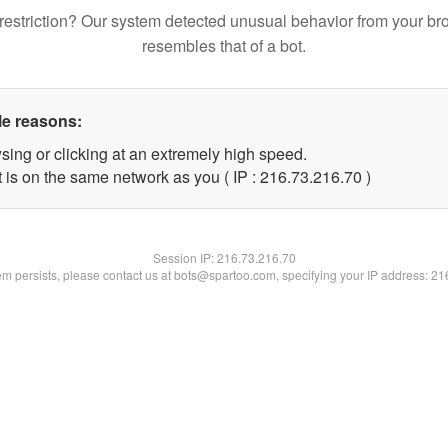
restriction? Our system detected unusual behavior from your br
resembles that of a bot.
le reasons:
sing or clicking at an extremely high speed.
 is on the same network as you ( IP : 216.73.216.70 )
Session IP:
216.73.216.70
lem persists, please contact us at bots@spartoo.com, specifying your IP address: 2