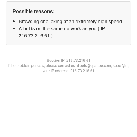
Possible reasons:
Browsing or clicking at an extremely high speed.
A bot is on the same network as you ( IP :
216.73.216.61 )
Session IP:
216.73.216.61
If the problem persists, please contact us at bots@spartoo.com, specifying
your IP address: 216.73.216.61