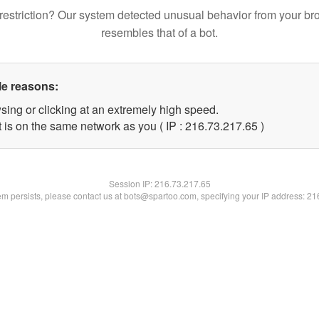
restriction? Our system detected unusual behavior from your br
resembles that of a bot.
le reasons:
sing or clicking at an extremely high speed.
 is on the same network as you ( IP : 216.73.217.65 )
Session IP:
216.73.217.65
lem persists, please contact us at bots@spartoo.com, specifying your IP address: 2