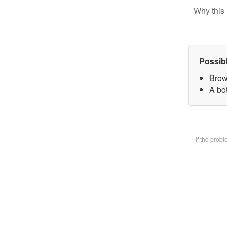
Why this 
Possib
Brow
A bot
If the prob