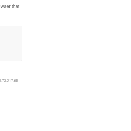
owser that
16.73.217.65