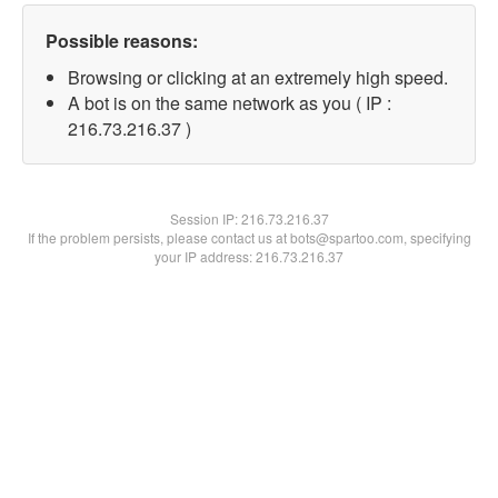
Possible reasons:
Browsing or clicking at an extremely high speed.
A bot is on the same network as you ( IP :
216.73.216.37 )
Session IP:
216.73.216.37
If the problem persists, please contact us at bots@spartoo.com, specifying
your IP address: 216.73.216.37