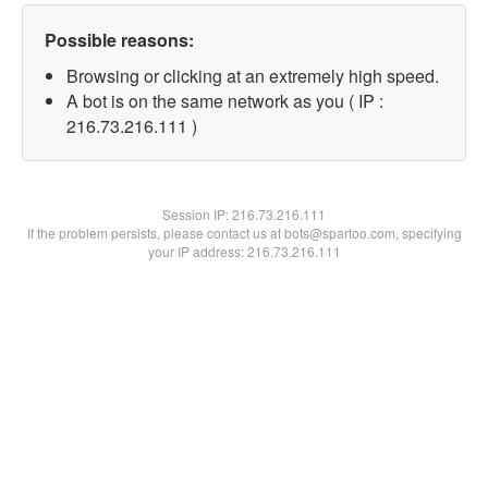
Possible reasons:
Browsing or clicking at an extremely high speed.
A bot is on the same network as you ( IP :
216.73.216.111 )
Session IP:
216.73.216.111
If the problem persists, please contact us at bots@spartoo.com, specifying
your IP address: 216.73.216.111