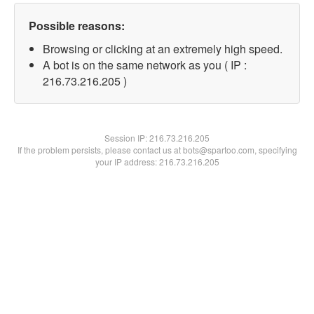
Possible reasons:
Browsing or clicking at an extremely high speed.
A bot is on the same network as you ( IP :
216.73.216.205 )
Session IP:
216.73.216.205
If the problem persists, please contact us at bots@spartoo.com, specifying
your IP address: 216.73.216.205