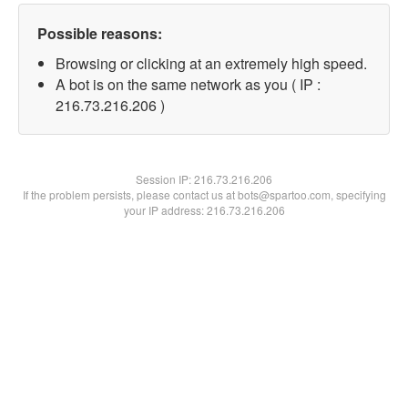
Possible reasons:
Browsing or clicking at an extremely high speed.
A bot is on the same network as you ( IP :
216.73.216.206 )
Session IP:
216.73.216.206
If the problem persists, please contact us at bots@spartoo.com, specifying
your IP address: 216.73.216.206