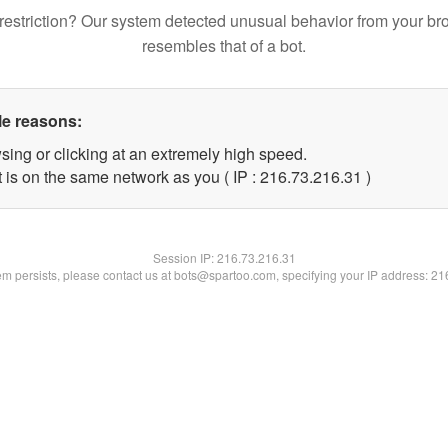
restriction? Our system detected unusual behavior from your br
resembles that of a bot.
le reasons:
sing or clicking at an extremely high speed.
 is on the same network as you ( IP : 216.73.216.31 )
Session IP:
216.73.216.31
lem persists, please contact us at bots@spartoo.com, specifying your IP address: 2