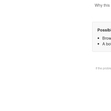
Why this 
Possib
Brow
A bot
If the prob