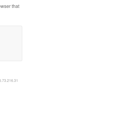
owser that
16.73.216.31