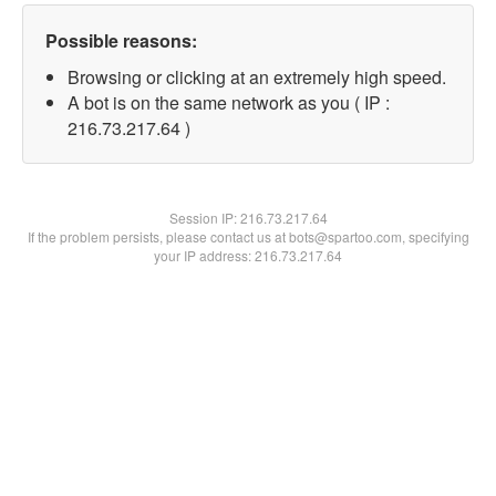
Possible reasons:
Browsing or clicking at an extremely high speed.
A bot is on the same network as you ( IP :
216.73.217.64 )
Session IP:
216.73.217.64
If the problem persists, please contact us at bots@spartoo.com, specifying
your IP address: 216.73.217.64