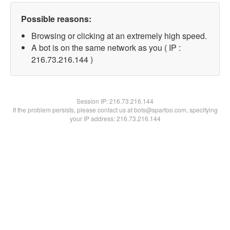
Possible reasons:
Browsing or clicking at an extremely high speed.
A bot is on the same network as you ( IP :
216.73.216.144 )
Session IP:
216.73.216.144
If the problem persists, please contact us at bots@spartoo.com, specifying
your IP address: 216.73.216.144