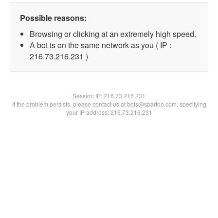
Possible reasons:
Browsing or clicking at an extremely high speed.
A bot is on the same network as you ( IP :
216.73.216.231 )
Session IP:
216.73.216.231
If the problem persists, please contact us at bots@spartoo.com, specifying
your IP address: 216.73.216.231