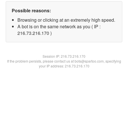
Possible reasons:
Browsing or clicking at an extremely high speed.
A bot is on the same network as you ( IP :
216.73.216.170 )
Session IP:
216.73.216.170
If the problem persists, please contact us at bots@spartoo.com, specifying
your IP address: 216.73.216.170