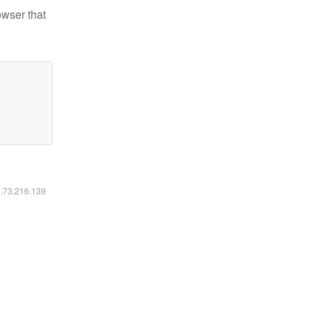
owser that
6.73.216.139