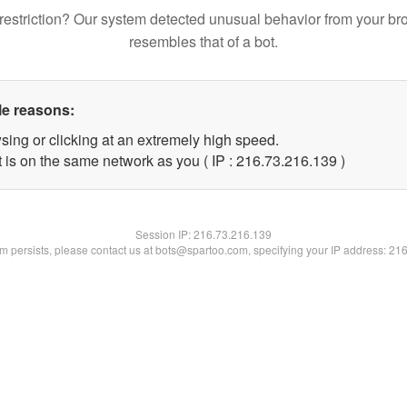
restriction? Our system detected unusual behavior from your br
resembles that of a bot.
le reasons:
sing or clicking at an extremely high speed.
t is on the same network as you ( IP : 216.73.216.139 )
Session IP:
216.73.216.139
lem persists, please contact us at bots@spartoo.com, specifying your IP address: 21