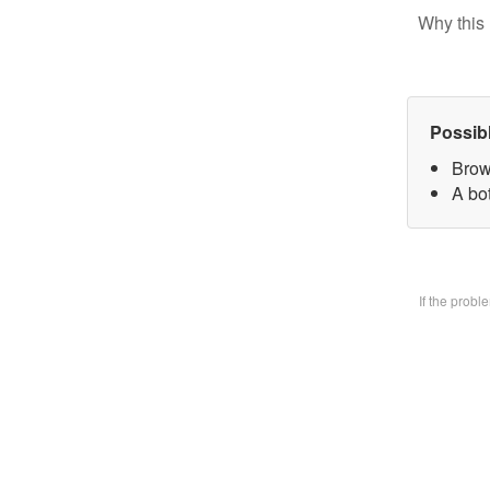
Why this 
Possib
Brow
A bo
If the prob