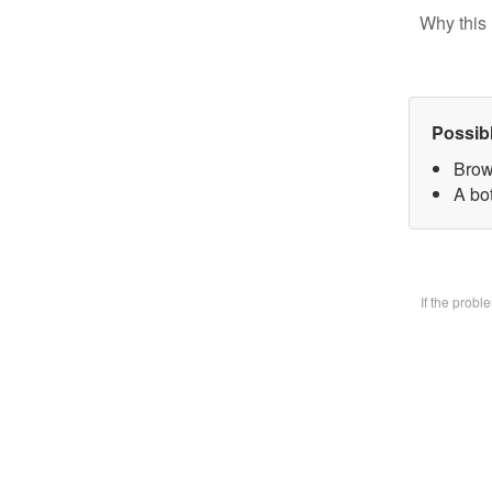
Why this 
Possib
Brow
A bo
If the prob