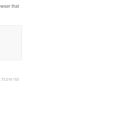
owser that
6.73.216.153