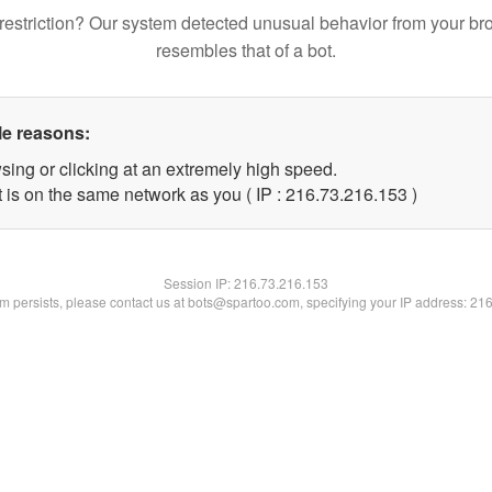
restriction? Our system detected unusual behavior from your br
resembles that of a bot.
le reasons:
sing or clicking at an extremely high speed.
t is on the same network as you ( IP : 216.73.216.153 )
Session IP:
216.73.216.153
lem persists, please contact us at bots@spartoo.com, specifying your IP address: 21