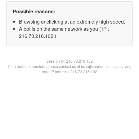
Possible reasons:
Browsing or clicking at an extremely high speed.
A bot is on the same network as you ( IP :
216.73.216.102 )
Session IP:
216.73.216.102
If the problem persists, please contact us at bots@spartoo.com, specifying
your IP address: 216.73.216.102