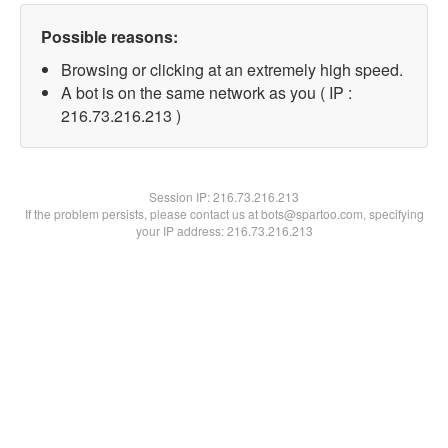
Possible reasons:
Browsing or clicking at an extremely high speed.
A bot is on the same network as you ( IP :
216.73.216.213 )
Session IP:
216.73.216.213
If the problem persists, please contact us at bots@spartoo.com, specifying
your IP address: 216.73.216.213