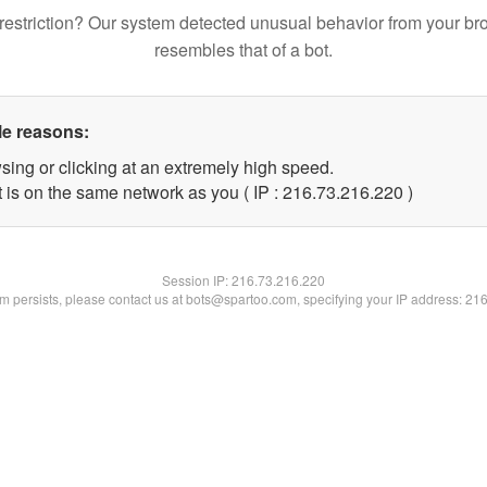
restriction? Our system detected unusual behavior from your br
resembles that of a bot.
le reasons:
sing or clicking at an extremely high speed.
t is on the same network as you ( IP : 216.73.216.220 )
Session IP:
216.73.216.220
lem persists, please contact us at bots@spartoo.com, specifying your IP address: 21