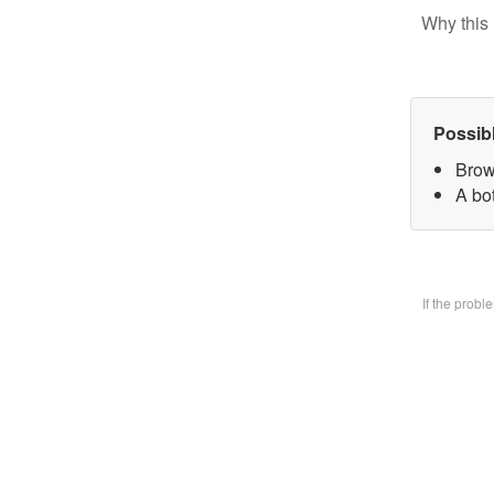
Why this 
Possib
Brow
A bo
If the prob