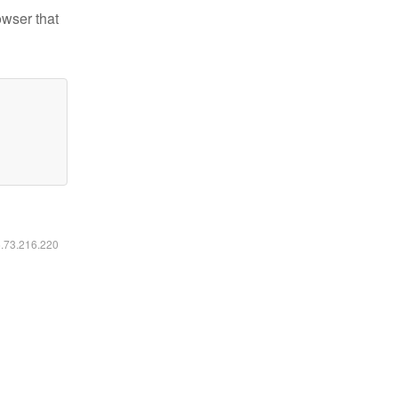
owser that
6.73.216.220