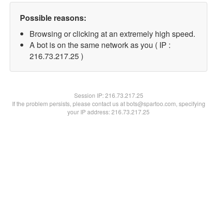
Possible reasons:
Browsing or clicking at an extremely high speed.
A bot is on the same network as you ( IP :
216.73.217.25 )
Session IP:
216.73.217.25
If the problem persists, please contact us at bots@spartoo.com, specifying
your IP address: 216.73.217.25