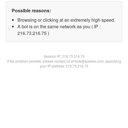
Possible reasons:
Browsing or clicking at an extremely high speed.
A bot is on the same network as you ( IP :
216.73.216.75 )
Session IP:
216.73.216.75
If the problem persists, please contact us at bots@spartoo.com, specifying
your IP address: 216.73.216.75