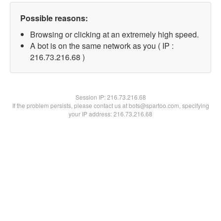
Possible reasons:
Browsing or clicking at an extremely high speed.
A bot is on the same network as you ( IP :
216.73.216.68 )
Session IP:
216.73.216.68
If the problem persists, please contact us at bots@spartoo.com, specifying
your IP address: 216.73.216.68