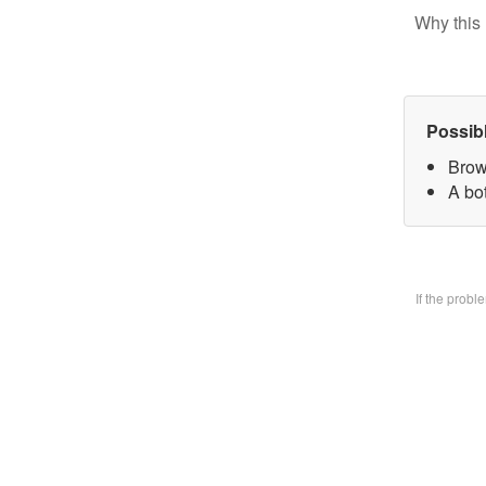
Why this 
Possib
Brow
A bo
If the prob