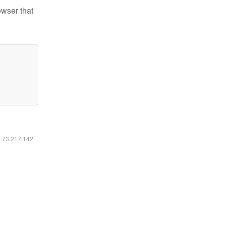
owser that
6.73.217.142