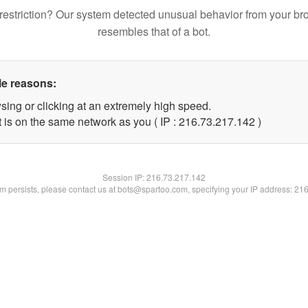
restriction? Our system detected unusual behavior from your br
resembles that of a bot.
le reasons:
sing or clicking at an extremely high speed.
t is on the same network as you ( IP : 216.73.217.142 )
Session IP:
216.73.217.142
lem persists, please contact us at bots@spartoo.com, specifying your IP address: 21