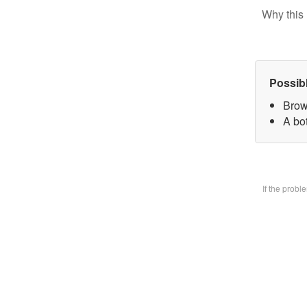
Why this 
Possib
Brow
A bo
If the prob