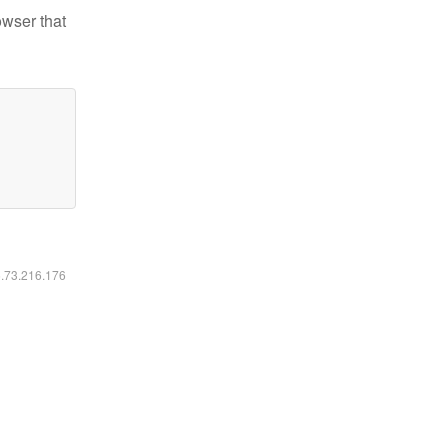
owser that
6.73.216.176