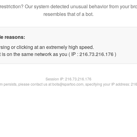
restriction? Our system detected unusual behavior from your br
resembles that of a bot.
le reasons:
sing or clicking at an extremely high speed.
t is on the same network as you ( IP : 216.73.216.176 )
Session IP:
216.73.216.176
lem persists, please contact us at bots@spartoo.com, specifying your IP address: 21