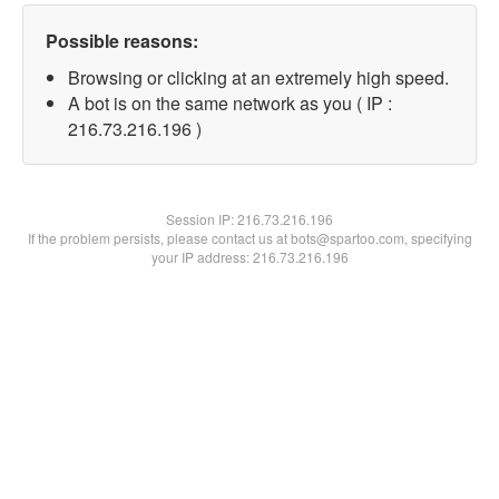
Possible reasons:
Browsing or clicking at an extremely high speed.
A bot is on the same network as you ( IP :
216.73.216.196 )
Session IP:
216.73.216.196
If the problem persists, please contact us at bots@spartoo.com, specifying
your IP address: 216.73.216.196