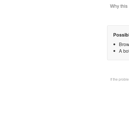
Why this 
Possib
Brow
A bo
If the prob