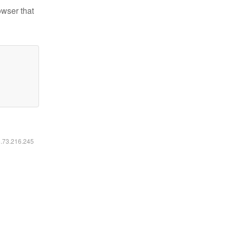
owser that
6.73.216.245