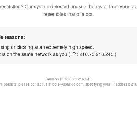
restriction? Our system detected unusual behavior from your br
resembles that of a bot.
le reasons:
sing or clicking at an extremely high speed.
t is on the same network as you ( IP : 216.73.216.245 )
Session IP:
216.73.216.245
lem persists, please contact us at bots@spartoo.com, specifying your IP address: 21