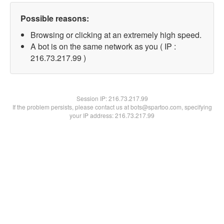
Possible reasons:
Browsing or clicking at an extremely high speed.
A bot is on the same network as you ( IP :
216.73.217.99 )
Session IP:
216.73.217.99
If the problem persists, please contact us at bots@spartoo.com, specifying
your IP address: 216.73.217.99